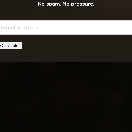
ool, or sacrificing
No spam. No pressure.
 stays private and will never be sold or shared.
Email
(Required)
 Calculator