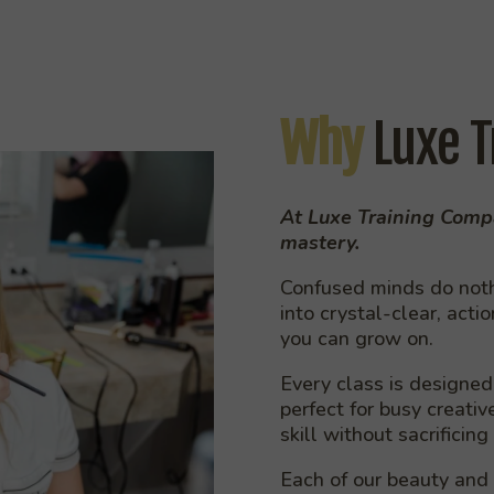
Why
Luxe T
At Luxe Training Compa
mastery.
Confused minds do nothi
into crystal-clear, acti
you can grow on.
Every class is designed 
perfect for busy creati
skill without sacrificing
Each of our beauty and