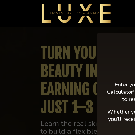
Video
Player
TURN YOUR PASS
BEAUTY INTO A H
EARNING CAREE
Enter yo
Calculator
to re
JUST 1–3 DAYS 
Whether yo
you’ll rec
Learn the real skills, strateg
to build a flexible, high-ear