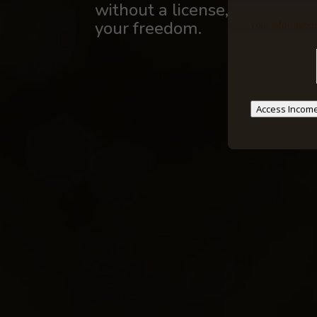
without a license, years of sch
your freedom.
Your information
Access Income