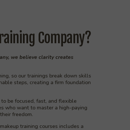
raining Company?
ny, we believe clarity creates
ng, so our trainings break down skills
onable steps, creating a firm foundation
to be focused, fast, and flexible
ves who want to master a high-paying
 their freedom.
 makeup training courses includes a