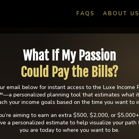
FAQS
ABOUT U
ION FOR
What If My Passion
IGH-
Could Pay the Bills?
R WORKING
ur email below for instant access to the Luxe Income 
™—a personalized planning tool that estimates what it
ach your income goals based on the time you want to i
A WEEK
u’re aiming to earn an extra $500, $2,000, or $5,000+
eive a personalized estimate to help visualize your path
ies, and systems
you are today to where you want to be.
ning beauty career